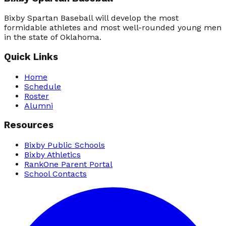
Bixby Spartan Baseball will develop the most
formidable athletes and most well-rounded young men
in the state of Oklahoma.
Quick Links
Home
Schedule
Roster
Alumni
Resources
Bixby Public Schools
Bixby Athletics
RankOne Parent Portal
School Contacts