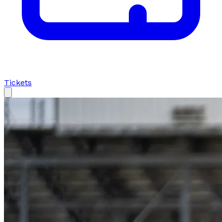
Tickets