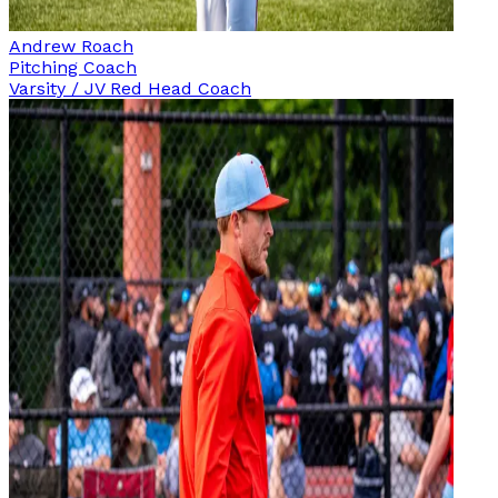
Andrew Roach
Pitching Coach
Varsity / JV Red Head Coach