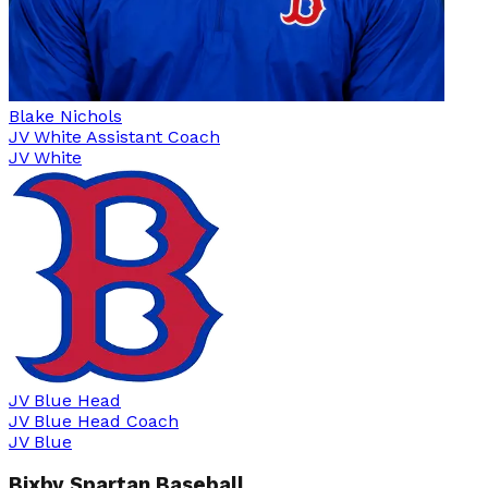
Blake Nichols
JV White Assistant Coach
JV White
JV Blue Head
JV Blue Head Coach
JV Blue
Bixby Spartan Baseball