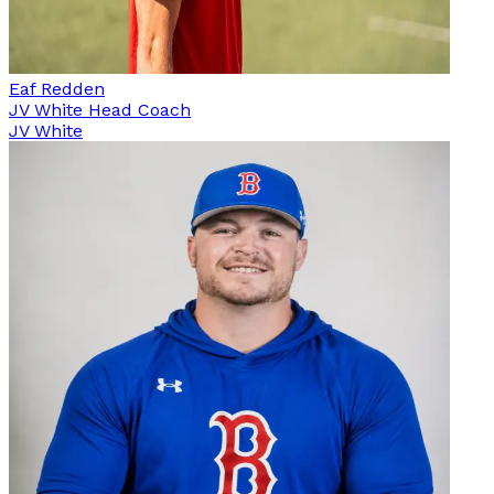
Eaf Redden
JV White Head Coach
JV White