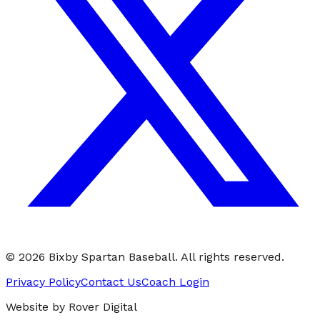
©
2026
Bixby Spartan Baseball. All rights reserved.
Privacy Policy
Contact Us
Coach Login
Website by Rover Digital