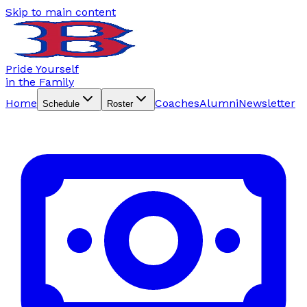
Skip to main content
Pride Yourself
in the Family
Home
Coaches
Alumni
Newsletter
Schedule
Roster