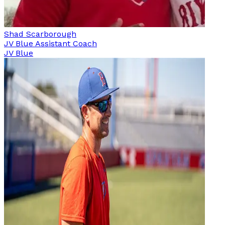
Shad Scarborough
JV Blue Assistant Coach
JV Blue