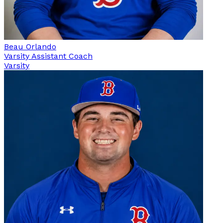
Beau Orlando
Varsity Assistant Coach
Varsity