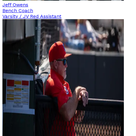
Jeff Owens
Bench Coach
Varsity / JV Red Assistant