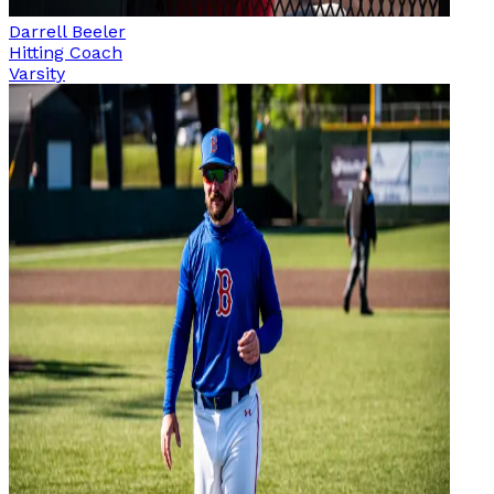
Darrell Beeler
Hitting Coach
Varsity