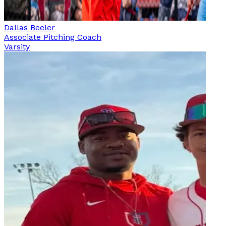
Dallas Beeler
Associate Pitching Coach
Varsity