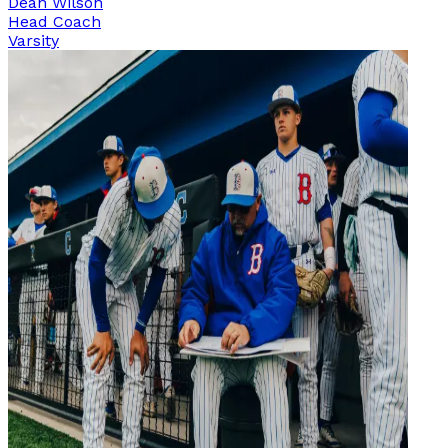
Dean Wilson
Head Coach
Varsity