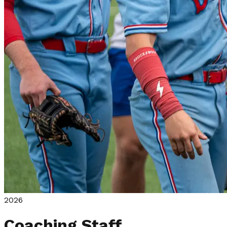
2026
Coaching Staff