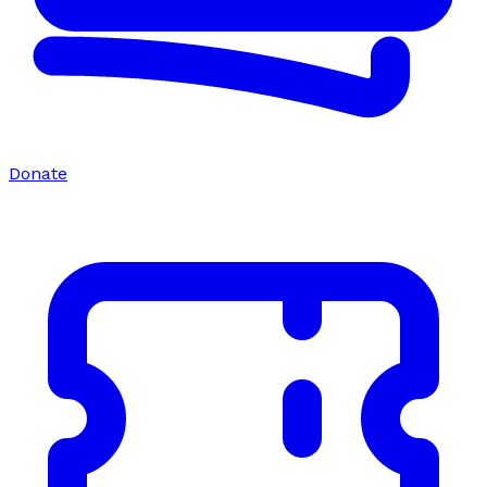
Donate